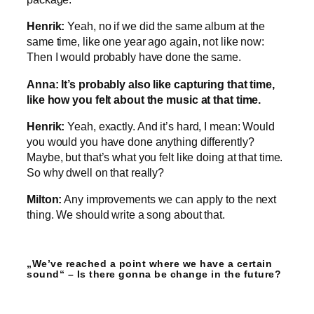
Henrik:
Yeah, no if we did the same album at the
same time, like one year ago again, not like now:
Then I would probably have done the same.
Anna: It’s probably also like capturing that time,
like how you felt about the music at that time.
Henrik:
Yeah, exactly. And it’s hard, I mean: Would
you would you have done anything differently?
Maybe, but that’s what you felt like doing at that time.
So why dwell on that really?
Milton:
Any improvements we can apply to the next
thing. We should write a song about that.
„We’ve reached a point where we have a certain
sound“ – Is there gonna be change in the future?