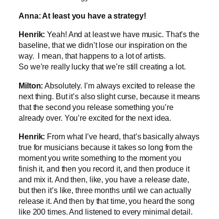
Anna: At least you have a strategy!
Henrik:
Yeah! And at least we have music. That’s the
baseline, that we didn’t lose our inspiration on the
way. I mean, that happens to a lot of artists.
So we’re really lucky that we’re still creating a lot.
Milton:
Absolutely. I’m always excited to release the
next thing. But it’s also slight curse, because it means
that the second you release something you’re
already over. You’re excited for the next idea.
Henrik:
From what I’ve heard, that’s basically always
true for musicians because it takes so long from the
moment you write something to the moment you
finish it, and then you record it, and then produce it
and mix it. And then, like, you have a release date,
but then it’s like, three months until we can actually
release it. And then by that time, you heard the song
like 200 times. And listened to every minimal detail.