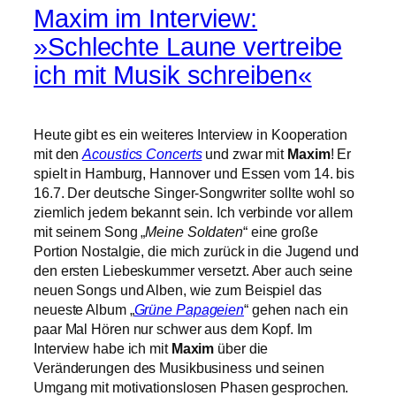
Maxim im Interview:
»Schlechte Laune vertreibe
ich mit Musik schreiben«
Heute gibt es ein weiteres Interview in Kooperation
mit den
Acoustics Concerts
und zwar mit
Maxim
! Er
spielt in Hamburg, Hannover und Essen vom 14. bis
16.7. Der deutsche Singer-Songwriter sollte wohl so
ziemlich jedem bekannt sein. Ich verbinde vor allem
mit seinem Song „
Meine Soldaten
“ eine große
Portion Nostalgie, die mich zurück in die Jugend und
den ersten Liebeskummer versetzt. Aber auch seine
neuen Songs und Alben, wie zum Beispiel das
neueste Album „
Grüne Papageien
“ gehen nach ein
paar Mal Hören nur schwer aus dem Kopf. Im
Interview habe ich mit
Maxim
über die
Veränderungen des Musikbusiness und seinen
Umgang mit motivationslosen Phasen gesprochen.