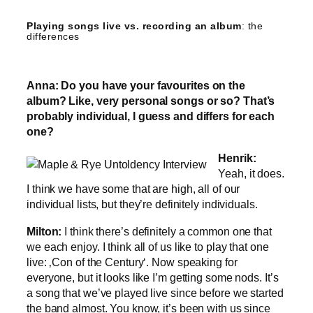
Playing songs live vs. recording an album
: the
differences
Anna: Do you have your favourites on the
album? Like, very personal songs or so? That’s
probably individual, I guess and differs for each
one?
Henrik:
Yeah, it does.
I think we have some that are high, all of our
individual lists, but they’re definitely individuals.
Milton:
I think there’s definitely a common one that
we each enjoy. I think all of us like to play that one
live: ‚Con of the Century‘. Now speaking for
everyone, but it looks like I’m getting some nods. It’s
a song that we’ve played live since before we started
the band almost. You know, it’s been with us since