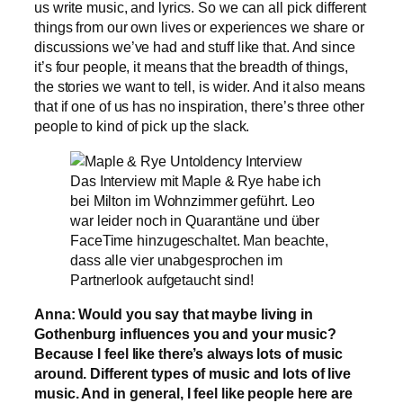
us write music, and lyrics. So we can all pick different
things from our own lives or experiences we share or
discussions we’ve had and stuff like that. And since
it’s four people, it means that the breadth of things,
the stories we want to tell, is wider. And it also means
that if one of us has no inspiration, there’s three other
people to kind of pick up the slack.
Das Interview mit Maple & Rye habe ich
bei Milton im Wohnzimmer geführt. Leo
war leider noch in Quarantäne und über
FaceTime hinzugeschaltet. Man beachte,
dass alle vier unabgesprochen im
Partnerlook aufgetaucht sind!
Anna: Would you say that maybe living in
Gothenburg influences you and your music?
Because I feel like there’s always lots of music
around. Different types of music and lots of live
music. And in general, I feel like people here are