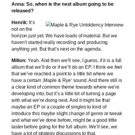
Anna: So, when is the next album going to be
released?
Henrik:
It’s
not on the
horizon just yet. We have loads of material. But we
haven’t started really recording and producing
anything yet. But that’s next on the agenda.
Milton:
Yeah. And then we’ll see, I guess, if it is a full
album that we’ll do or if we’ll do an EP. I think we feel
that we’ve reached a point to a little bit where we
have a certain ‚Maple & Rye‘ sound. And there still is
a clear kind of common theme towards where we’re
developing into, but it’s a little bit of turning a page
with what we’re doing next. And it might be that
maybe an EP or a couple of singles to kind of
introduce this maybe slight change of genre or tweak
and what we’ve done before, might be a good little
taster before going for the full album. We’ll see, we
have a lot of strategy discussions to that.