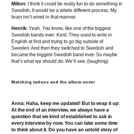
Milton:
I think it could be really fun to do something in
Swedish. It would be a whole different process. My
brain isn’t wired in that manner.
Henrik:
Yeah. You know, like one of the biggest
Swedish bands ever: Kent. They used to write in
English at first and trying to go big outside of
Sweden. And then they switched to Swedish and
became the biggest Swedish band ever. So maybe
that’s what we should do. We’ll see. (laughing)
Matching tattoos and the album cover
Anna:
Haha, keep me updated! But to wrap it up:
At the end of an interview, we always have a
question that we kind of established to ask in
every interview by now. You can take some time
to think about it. Do you have an untold story of