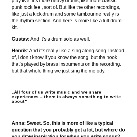
play live, it’s more heavy drums, like more classic
punk rock feel, sort of. But like the other recordings,
like just a kick drum and some tambourine really is
the rhythm section. And here is more like a full drum
kit.
Gustav:
And it’s a drum solo as well.
Henrik:
And it’s really like a sing along song. Instead
of, I don’t know if you know the song, but the hook
that’s played by brass instruments on the recording,
but that whole thing we just sing the melody.
„All four of us write music and we share
experiences – there is always something to write
about“
Anna: Sweet. So, this is more of like a typical
question that you probably get a lot, but where do
you draw inspiration for when you write songs?