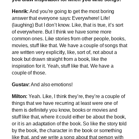
Henrik:
And you’re going to get the most boring
answer that everyone says: Everywhere! Life!
(laughing) But I don’t know. Like, that is true, it’s sort
of everywhere. But I think we have some more
common ones. Like stories from other people, books,
movies, stuff like that. We have a couple of songs that
are written very explicitly, like, sort of, not about a
book but drawn straight from a book, like the
inspiration for it. Yeah, stuff like that. We have a
couple of those.
Gustav:
And also emotions!
Milton:
Yeah. Like, I think they’re, they’re a couple of
things that we have recurring at least were one of
them is definitely you know, books or movies and
stuff like that, where it could either be about the book,
or it is an adaptation of the book. So like the story told
by the book, the character in the book or something
like that, and we write a song about that person with