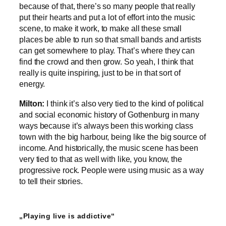
because of that, there’s so many people that really
put their hearts and put a lot of effort into the music
scene, to make it work, to make all these small
places be able to run so that small bands and artists
can get somewhere to play. That’s where they can
find the crowd and then grow. So yeah, I think that
really is quite inspiring, just to be in that sort of
energy.
Milton:
I think it’s also very tied to the kind of political
and social economic history of Gothenburg in many
ways because it’s always been this working class
town with the big harbour, being like the big source of
income. And historically, the music scene has been
very tied to that as well with like, you know, the
progressive rock. People were using music as a way
to tell their stories.
„Playing live is addictive“