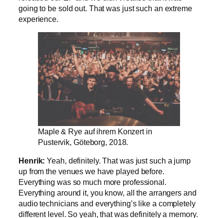
going to be sold out. That was just such an extreme
experience.
Maple & Rye auf ihrem Konzert in
Pustervik, Göteborg, 2018.
Henrik:
Yeah, definitely. That was just such a jump
up from the venues we have played before.
Everything was so much more professional.
Everything around it, you know, all the arrangers and
audio technicians and everything’s like a completely
different level. So yeah, that was definitely a memory.