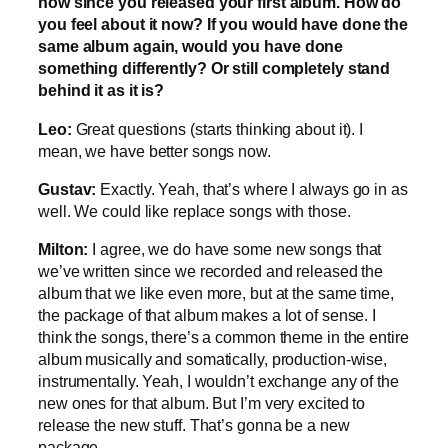
now since you released your first album. How do
you feel about it now? If you would have done the
same album again, would you have done
something differently? Or still completely stand
behind it as it is?
Leo:
Great questions (starts thinking about it). I
mean, we have better songs now.
Gustav:
Exactly. Yeah, that’s where I always go in as
well. We could like replace songs with those.
Milton:
I agree, we do have some new songs that
we’ve written since we recorded and released the
album that we like even more, but at the same time,
the package of that album makes a lot of sense. I
think the songs, there’s a common theme in the entire
album musically and somatically, production-wise,
instrumentally. Yeah, I wouldn’t exchange any of the
new ones for that album. But I’m very excited to
release the new stuff. That’s gonna be a new
package.