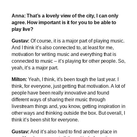
Anna: That’s a lovely view of the city, I can only
agree. How important is it for you to be able to
play live?
Gustav:
Of course, it is a major part of playing music.
And I think it’s also connected to, at least for me,
motivation for writing music and everything that is
connected to music – it’s playing for other people. So,
yeah, it’s a major part.
Milton:
Yeah, I think, it’s been tough the last year. I
think, for everyone, just getting that motivation. A lot of
people have been really innovative and found
different ways of sharing their music through
livestream things and, you know, getting inspiration in
other ways and thinking outside the box. But overall, I
think it’s been shit for everyone.
Gustav:
And it’s also hard to find another place in