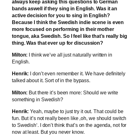
always keep asking this questions to German
bands aswell if they sing in English. Was it an
active decision for you to sing in English?
Because I think the Swedish indie scene is even
more focused on performing in their mother
tongue, aka Swedish. So I feel like that’s really big
thing. Was that ever up for discussion?
Milton:
I think we’ve all just naturally written in
English.
Henrik:
I don’t even remember it. We have definitely
talked about it. Sort of in the bypass.
Milton:
But there it’s been more: Should we write
something in Swedish?
Henrik:
Yeah, maybe to just try it out. That could be
fun. But it’s not really been like ‚oh, we should switch
to Swedish‘. I don’t think that’s on the agenda, not for
now at least. But you never know.