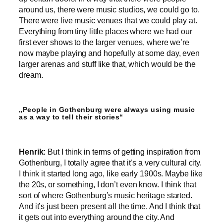
around us, there were music studios, we could go to.
There were live music venues that we could play at.
Everything from tiny little places where we had our
first ever shows to the larger venues, where we’re
now maybe playing and hopefully at some day, even
larger arenas and stuff like that, which would be the
dream.
„People in Gothenburg were always using music
as a way to tell their stories“
Henrik:
But I think in terms of getting inspiration from
Gothenburg, I totally agree that it’s a very cultural city.
I think it started long ago, like early 1900s. Maybe like
the 20s, or something, I don’t even know. I think that
sort of where Gothenburg’s music heritage started.
And it’s just been present all the time. And I think that
it gets out into everything around the city. And