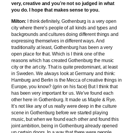
very, creative and you’re not so judged in what
you do. I hope that makes sense to you.
Milton:
I think definitely, Gothenburg is a very open
city where there’s people of all kinds and types and
backgrounds and cultures doing different things and
expressing themselves in different ways. And
traditionally at least, Gothenburg has been a very
open place for that. Which is I think one of the
reasons which has created Gothenburg the music
city or the art city. That is quite predominant, at least
in Sweden. We always look at Germany and think:
Hamburg and Berlin is the Mecca of creative things in
Europe, you know? (grin on his face) But I think that
has been very important for us. We’ve found each
other here in Gothenburg. It made us Maple & Rye.
It’s not like any of us really were deep in the culture
scene in Gothenburg before we started playing
music, but when we found each other and found this
joint ambition, being in Gothenburg already opened
up certain doors. In a way that there were people