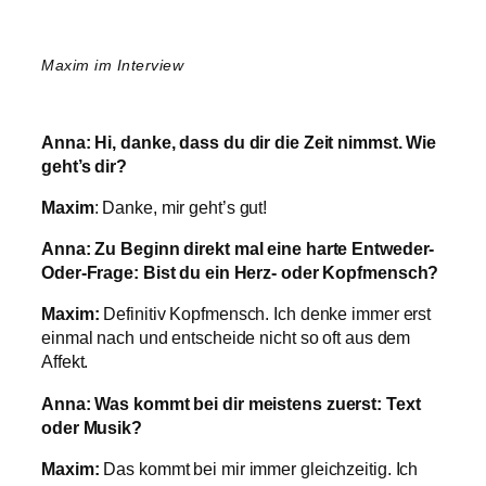
Maxim im Interview
Anna:
Hi, danke, dass du dir die Zeit nimmst. Wie
geht’s dir?
Maxim
: Danke, mir geht’s gut!
Anna:
Zu Beginn direkt mal eine harte Entweder-
Oder-Frage: Bist du ein Herz- oder Kopfmensch?
Maxim:
Definitiv Kopfmensch. Ich denke immer erst
einmal nach und entscheide nicht so oft aus dem
Affekt.
Anna:
Was kommt bei dir meistens zuerst: Text
oder Musik?
Maxim:
Das kommt bei mir immer gleichzeitig. Ich