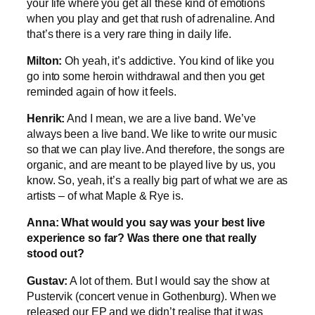
your life where you get all these kind of emotions
when you play and get that rush of adrenaline. And
that’s there is a very rare thing in daily life.
Milton:
Oh yeah, it’s addictive. You kind of like you
go into some heroin withdrawal and then you get
reminded again of how it feels.
Henrik:
And I mean, we are a live band. We’ve
always been a live band. We like to write our music
so that we can play live. And therefore, the songs are
organic, and are meant to be played live by us, you
know. So, yeah, it’s a really big part of what we are as
artists – of what Maple & Rye is.
Anna: What would you say was your best live
experience so far? Was there one that really
stood out?
Gustav:
A lot of them. But I would say the show at
Pustervik (concert venue in Gothenburg). When we
released our EP and we didn’t realise that it was