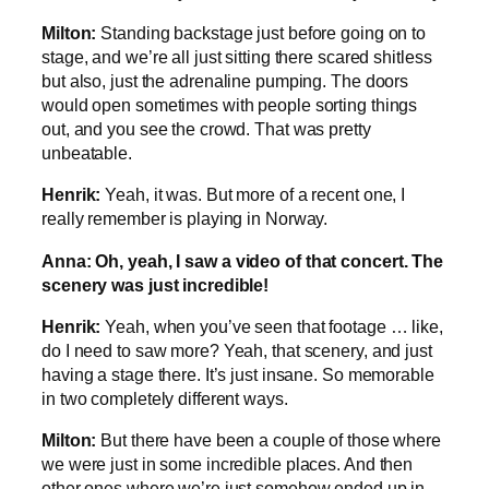
Milton:
Standing backstage just before going on to
stage, and we’re all just sitting there scared shitless
but also, just the adrenaline pumping. The doors
would open sometimes with people sorting things
out, and you see the crowd. That was pretty
unbeatable.
Henrik:
Yeah, it was. But more of a recent one, I
really remember is playing in Norway.
Anna:
Oh, yeah, I saw a video of that concert. The
scenery was just incredible!
Henrik:
Yeah, when you’ve seen that footage … like,
do I need to saw more? Yeah, that scenery, and just
having a stage there. It’s just insane. So memorable
in two completely different ways.
Milton:
But there have been a couple of those where
we were just in some incredible places. And then
other ones where we’re just somehow ended up in