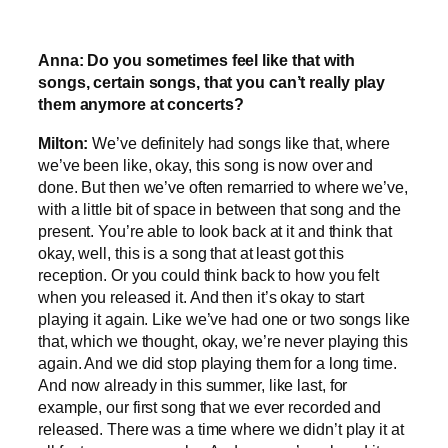
Anna: Do you sometimes feel like that with
songs, certain songs, that you can’t really play
them anymore at concerts?
Milton:
We’ve definitely had songs like that, where
we’ve been like, okay, this song is now over and
done. But then we’ve often remarried to where we’ve,
with a little bit of space in between that song and the
present. You’re able to look back at it and think that
okay, well, this is a song that at least got this
reception. Or you could think back to how you felt
when you released it. And then it’s okay to start
playing it again. Like we’ve had one or two songs like
that, which we thought, okay, we’re never playing this
again. And we did stop playing them for a long time.
And now already in this summer, like last, for
example, our first song that we ever recorded and
released. There was a time where we didn’t play it at