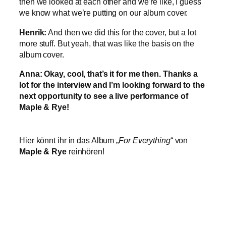
then we looked at each other and we’re like, I guess
we know what we’re putting on our album cover.
Henrik:
And then we did this for the cover, but a lot
more stuff. But yeah, that was like the basis on the
album cover.
Anna: Okay, cool, that’s it for me then. Thanks a
lot for the interview and I’m looking forward to the
next opportunity to see a live performance of
Maple & Rye!
Hier könnt ihr in das Album „
For Everything
“ von
Maple & Rye
reinhören!