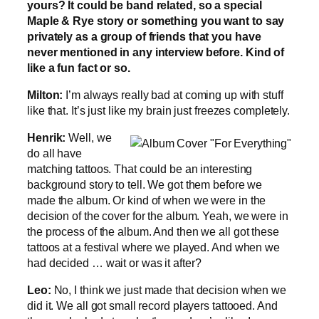
yours? It could be band related, so a special
Maple & Rye story or something you want to say
privately as a group of friends that you have
never mentioned in any interview before. Kind of
like a fun fact or so.
Milton:
I’m always really bad at coming up with stuff
like that. It’s just like my brain just freezes completely.
Henrik:
Well, we
do all have
matching tattoos. That could be an interesting
background story to tell. We got them before we
made the album. Or kind of when we were in the
decision of the cover for the album. Yeah, we were in
the process of the album. And then we all got these
tattoos at a festival where we played. And when we
had decided … wait or was it after?
Leo:
No, I think we just made that decision when we
did it. We all got small record players tattooed. And