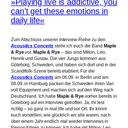
»Playing live is addictive, you
can’t get these emotions in
daily life«
Zum Abschluss unserer Interview-Reihe zu den
Acoustics Concerts
stelle ich euch die Band
Maple
& Rye
vor.
Maple & Rye
– das sind Milton, Leo,
Henrik und Gustav. Die vier Jungs kommen aus
Göteborg, Schweden, und haben sich dort und in der
Scandifolk-Szene bereits etabliert. Für die
Acoustics Concerts
am 06.09. in Berlin und am
08.09. in Hamburg packen die Schweden ihren Van
voll Equipment und machen sich auf den Weg nach
Deutschland. Ich habe
Maple & Rye
vorher bereits in
Göteborg auf ein Interview getroffen. Ja, ihr lest
richtig – so ganz in real life und vor Ort. Ihr könnt
euch vorstellen, wie glücklich wir alle waren, nach
über einem Jahr endlich mal wieder Interviews in
Person führen zu können. Ich habe mit
Milton, Leo,