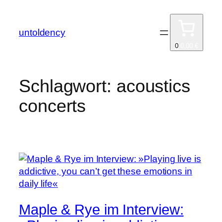
Zum
Inhalt
untoldency
springen
0
0,00 €
Schlagwort:
acoustics
concerts
Maple & Rye im Interview: