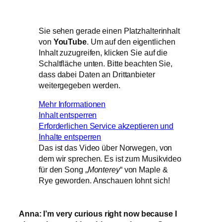
Sie sehen gerade einen Platzhalterinhalt
von
YouTube
. Um auf den eigentlichen
Inhalt zuzugreifen, klicken Sie auf die
Schaltfläche unten. Bitte beachten Sie,
dass dabei Daten an Drittanbieter
weitergegeben werden.
Mehr Informationen
Inhalt entsperren
Erforderlichen Service akzeptieren und
Inhalte entsperren
Das ist das Video über Norwegen, von
dem wir sprechen. Es ist zum Musikvideo
für den Song „
Monterey
“ von Maple &
Rye geworden. Anschauen lohnt sich!
Anna: I’m very curious right now because I