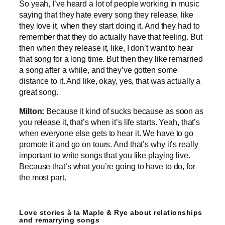
So yeah, I’ve heard a lot of people working in music
saying that they hate every song they release, like
they love it, when they start doing it. And they had to
remember that they do actually have that feeling. But
then when they release it, like, I don’t want to hear
that song for a long time. But then they like remarried
a song after a while, and they’ve gotten some
distance to it. And like, okay, yes, that was actually a
great song.
Milton:
Because it kind of sucks because as soon as
you release it, that’s when it’s life starts. Yeah, that’s
when everyone else gets to hear it. We have to go
promote it and go on tours. And that’s why it’s really
important to write songs that you like playing live.
Because that’s what you’re going to have to do, for
the most part.
Love stories à la Maple & Rye about relationships
and remarrying songs