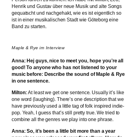
Henrik und Gustav über neue Musik und alte Songs
gequatscht und nachgehakt, wie es ist eigentlich so
ist in einer musikalischen Stadt wie Göteborg eine
Band zu starten.
Maple & Rye im Interview
Anna: Hej guys, nice to meet you, hope you’re all
good! To anyone who has not listened to your
music before: Describe the sound of Maple & Rye
in one sentence.
Milton:
At least we get one sentence. Usually it’s like
one word (laughing). There’s one description that we
have previously used a little tag of folk inspired indie-
pop. Yeah, I guess that’s still pretty true. We tried to
combine all the genres we play into one phrase.
Anna: So, it’s been a little bit more than a year