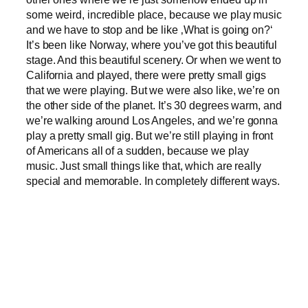
some weird, incredible place, because we play music
and we have to stop and be like ‚What is going on?‘
It’s been like Norway, where you’ve got this beautiful
stage. And this beautiful scenery. Or when we went to
California and played, there were pretty small gigs
that we were playing. But we were also like, we’re on
the other side of the planet. It’s 30 degrees warm, and
we’re walking around Los Angeles, and we’re gonna
play a pretty small gig. But we’re still playing in front
of Americans all of a sudden, because we play
music. Just small things like that, which are really
special and memorable. In completely different ways.