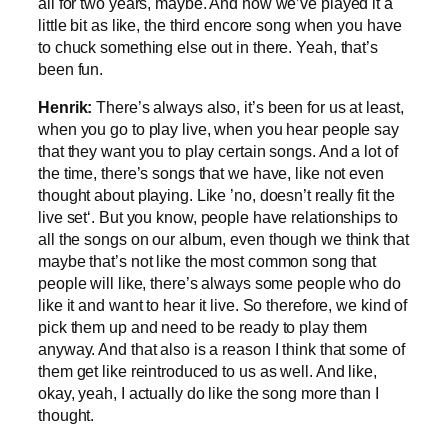
all for two years, maybe. And now we’ve played it a
little bit as like, the third encore song when you have
to chuck something else out in there. Yeah, that’s
been fun.
Henrik:
There’s always also, it’s been for us at least,
when you go to play live, when you hear people say
that they want you to play certain songs. And a lot of
the time, there’s songs that we have, like not even
thought about playing. Like ’no, doesn’t really fit the
live set‘. But you know, people have relationships to
all the songs on our album, even though we think that
maybe that’s not like the most common song that
people will like, there’s always some people who do
like it and want to hear it live. So therefore, we kind of
pick them up and need to be ready to play them
anyway. And that also is a reason I think that some of
them get like reintroduced to us as well. And like,
okay, yeah, I actually do like the song more than I
thought.