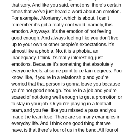
that story. And like you said, emotions, there’s certain
times that we’ve just heard a word about an emotion.
For example, ‚Monterey‘, which is about, I can’t
remember it’s got a really cool word, namely, this
emotion. Anyways, it’s the emotion of not feeling
good enough. And always feeling like you don’t live
up to your own or other people’s expectations. It’s
almost like a phobia. No, it is a phobia, an
inadequacy. I think it’s really interesting, just
emotions. Because it’s something that absolutely
everyone feels, at some point to certain degrees. You
know, like, if you’re in a relationship and you’re
worried that that person is gonna leave you because
you’re not good enough. You’re in a job and you’re
scared of not doing well enough to get a promotion or
to stay in your job. Or you’re playing in a football
team, and you feel like you missed a pass and you
made the team lose. There are so many examples in
everyday life. And I think one good thing that we
have, is that there’s four of us in the band. All four of