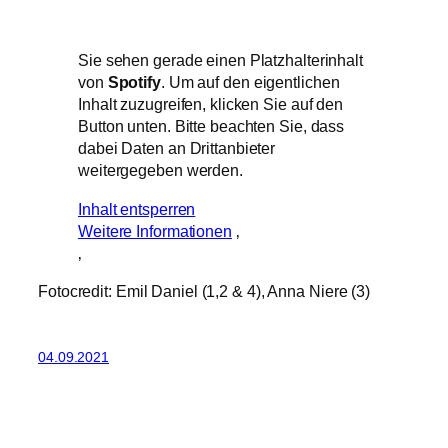
Sie sehen gerade einen Platzhalterinhalt
von
Spotify
. Um auf den eigentlichen
Inhalt zuzugreifen, klicken Sie auf den
Button unten. Bitte beachten Sie, dass
dabei Daten an Drittanbieter
weitergegeben werden.
Inhalt entsperren
Weitere Informationen
‚
‚
Fotocredit: Emil Daniel (1,2 & 4), Anna Niere (3)
04.09.2021