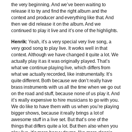
the very beginning. And we’ve been waiting to
release it to try and find the right album and the
context and producer and everything like that. And
then we did release it on the album. And we
continued to play it live and it’s one of the highlights.
Henrik:
Yeah, it’s a very special very live song, a
very good song to play live. It works well in that
context. Although we have changed it quite a lot. We
actually play it as it was originally played. That’s
what we continue playing live, which differs from
what we actually recorded, like instrumentally. It’s
quite different. Both because we don’t really have
brass instruments with us all the time when we go out
on the road and stuff, because none of us play it. And
it’s really expensive to hire musicians to go with you.
We do like to have them with us when you’re playing
bigger shows, because it really brings a lot of
awesome stuff in a live set. But that’s one of the
things that differs quite a lot. But then also when you